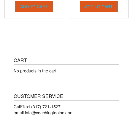
ADD TO CART
ADD TO CART
CART
No products in the cart.
CUSTOMER SERVICE
Call/Text (317) 721-1527
email
info@coachingtoolbox.net