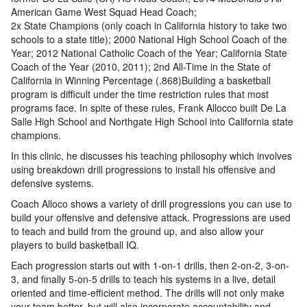
American Game West Squad Head Coach;
2x State Champions (only coach in California history to take two
schools to a state title); 2000 National High School Coach of the
Year; 2012 National Catholic Coach of the Year; California State
Coach of the Year (2010, 2011); 2nd All-Time in the State of
California in Winning Percentage (.868)Building a basketball
program is difficult under the time restriction rules that most
programs face. In spite of these rules, Frank Allocco built De La
Salle High School and Northgate High School into California state
champions.
In this clinic, he discusses his teaching philosophy which involves
using breakdown drill progressions to install his offensive and
defensive systems.
Coach Alloco shows a variety of drill progressions you can use to
build your offensive and defensive attack. Progressions are used
to teach and build from the ground up, and also allow your
players to build basketball IQ.
Each progression starts out with 1-on-1 drills, then 2-on-2, 3-on-
3, and finally 5-on-5 drills to teach his systems in a live, detail
oriented and time-efficient method. The drills will not only make
your team better, but will also incorporate accountability and