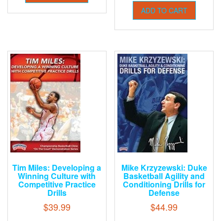
ADD TO CART
Tim Miles: Developing a
Mike Krzyzewski: Duke
Winning Culture with
Basketball Agility and
Competitive Practice
Conditioning Drills for
Drills
Defense
$
39.99
$
44.99