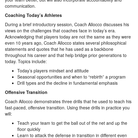
communication.
Coaching Today’s Athletes
During a brief introductory session, Coach Allocco discusses his
views on the challenges that coaches face in today’s era.
Acknowledging that players today are not the same as they were
even 10 years ago, Coach Allocco states several philosophical
statements and quotes that he has used as a backbone
throughout his career and that help bridge prior generations to
today. Topics include:
Today’s players mindset and attitude
Seasonal opportunities and when to “rebirth” a program
Drill types and the decline in fundamental emphasis
Offensive Transition
Coach Allocco demonstrates three drills that he used to teach his
fast-paced, offensive transition. Using these drills in practice you
will:
Teach your team to get the ball out of the net and up the
floor quickly
Learn to attack the defense in transition in different even