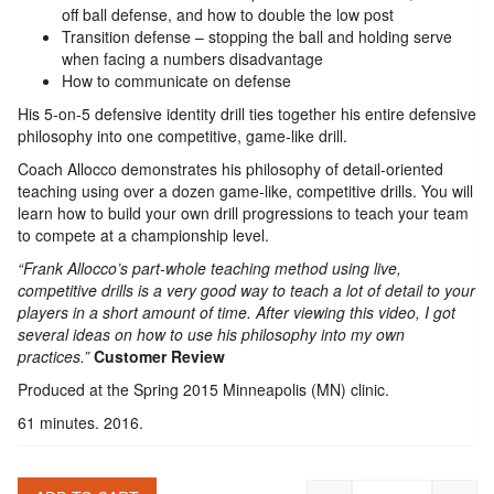
off ball defense, and how to double the low post
Transition defense – stopping the ball and holding serve
when facing a numbers disadvantage
How to communicate on defense
His 5-on-5 defensive identity drill ties together his entire defensive
philosophy into one competitive, game-like drill.
Coach Allocco demonstrates his philosophy of detail-oriented
teaching using over a dozen game-like, competitive drills. You will
learn how to build your own drill progressions to teach your team
to compete at a championship level.
“Frank Allocco’s part-whole teaching method using live,
competitive drills is a very good way to teach a lot of detail to your
players in a short amount of time. After viewing this video, I got
several ideas on how to use his philosophy into my own
practices.”
Customer Review
Produced at the Spring 2015 Minneapolis (MN) clinic.
61 minutes. 2016.