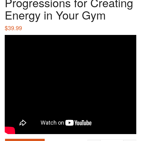
Progressions for Creating
Energy in Your Gym
$
39.99