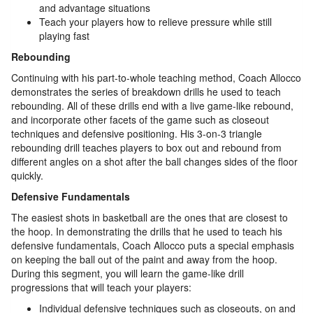
and advantage situations
Teach your players how to relieve pressure while still
playing fast
Rebounding
Continuing with his part-to-whole teaching method, Coach Allocco
demonstrates the series of breakdown drills he used to teach
rebounding. All of these drills end with a live game-like rebound,
and incorporate other facets of the game such as closeout
techniques and defensive positioning. His 3-on-3 triangle
rebounding drill teaches players to box out and rebound from
different angles on a shot after the ball changes sides of the floor
quickly.
Defensive Fundamentals
The easiest shots in basketball are the ones that are closest to
the hoop. In demonstrating the drills that he used to teach his
defensive fundamentals, Coach Allocco puts a special emphasis
on keeping the ball out of the paint and away from the hoop.
During this segment, you will learn the game-like drill
progressions that will teach your players:
Individual defensive techniques such as closeouts, on and