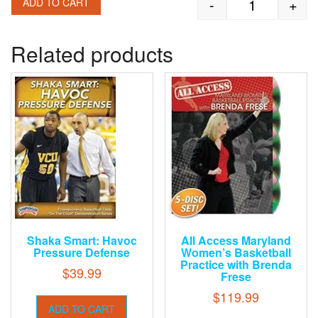
-
+
ADD TO CART
Frank Allocco
Related products
Shaka Smart: Havoc
All Access Maryland
Pressure Defense
Women’s Basketball
Practice with Brenda
$
39.99
Frese
$
119.99
ADD TO CART