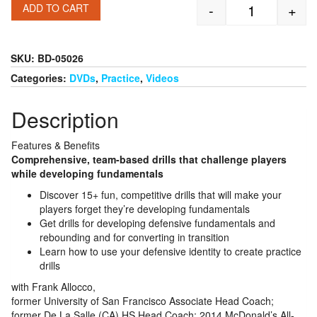
-
+
ADD TO CART
Frank Allocco
SKU:
BD-05026
Categories:
DVDs
,
Practice
,
Videos
Description
Features & Benefits
Comprehensive, team-based drills that challenge players
while developing fundamentals
Discover 15+ fun, competitive drills that will make your
players forget they’re developing fundamentals
Get drills for developing defensive fundamentals and
rebounding and for converting in transition
Learn how to use your defensive identity to create practice
drills
with Frank Allocco,
former University of San Francisco Associate Head Coach;
former De La Salle (CA) HS Head Coach; 2014 McDonald’s All-