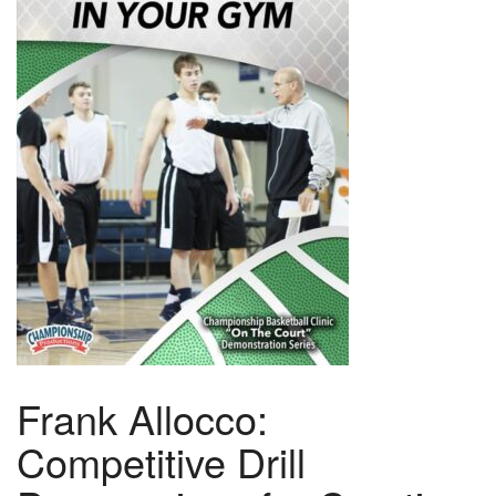
Frank Allocco:
Competitive Drill