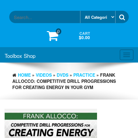
Skip
to
the
content
0
CART
$0.00
Toolbox Shop
Toggl
navig
HOME
»
VIDEOS
»
DVDS
»
PRACTICE
» FRANK
ALLOCCO: COMPETITIVE DRILL PROGRESSIONS
FOR CREATING ENERGY IN YOUR GYM