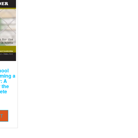
hool
oming a
: A
 the
ete
RT