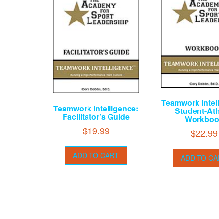
Teamwork Intel
Teamwork Intelligence:
Student-Ath
Facilitator’s Guide
Workboo
$
19.99
$
22.99
ADD TO CART
ADD TO CA