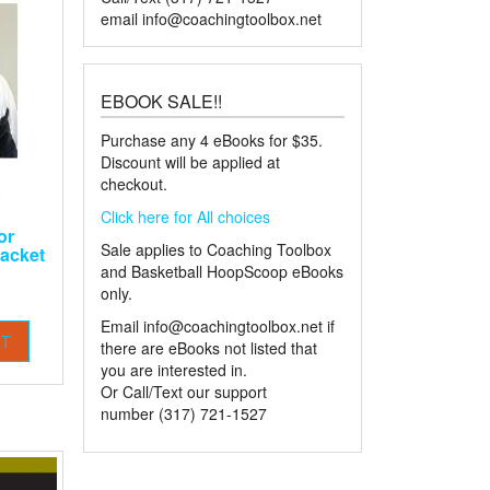
email
info@coachingtoolbox.net
EBOOK SALE!!
Purchase any 4 eBooks for $35.
Discount will be applied at
checkout.
Click here for All choices
or
Sale applies to Coaching Toolbox
acket
and Basketball HoopScoop eBooks
only.
Email
info@coachingtoolbox.net
if
RT
there are eBooks not listed that
you are interested in.
Or Call/Text our support
number (317) 721-1527