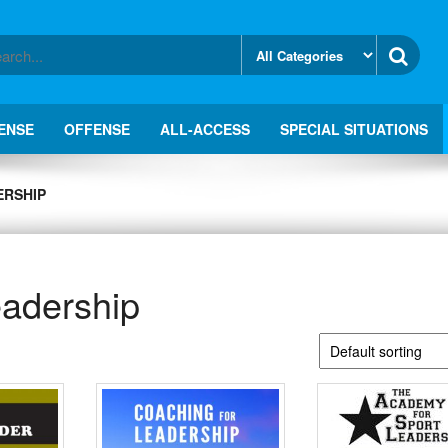
ENSE
OFFENSE
ALL-ACCESS
SPECIAL SITUATIONS
ERSHIP
eadership