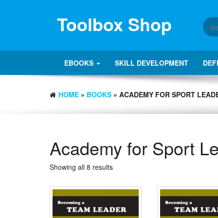
Skip
to
Toolbox Shop
the
content
EBOOKS
SKILL DEVELOPMENT
DEF
HOME
»
BOOKS
» ACADEMY FOR SPORT LEAD
Academy for Sport L
Showing all 8 results