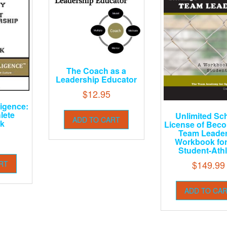
The Coach as a
Leadership Educator
$
12.95
ligence:
lete
Unlimited Sc
ADD TO CART
k
License of Bec
Team Leader
Workbook for
Student-Athl
$
149.99
RT
ADD TO CA