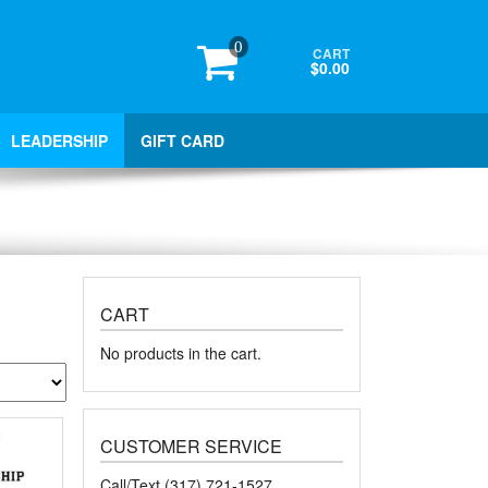
0
CART
$0.00
LEADERSHIP
GIFT CARD
CART
No products in the cart.
CUSTOMER SERVICE
Call/Text (317) 721-1527