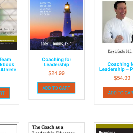
 Team
Coaching for
Coaching f
rkbook
Leadership
Leadership – P
-Athlete
$
24.99
$
54.99
ADD TO CART
ADD TO CA
RT