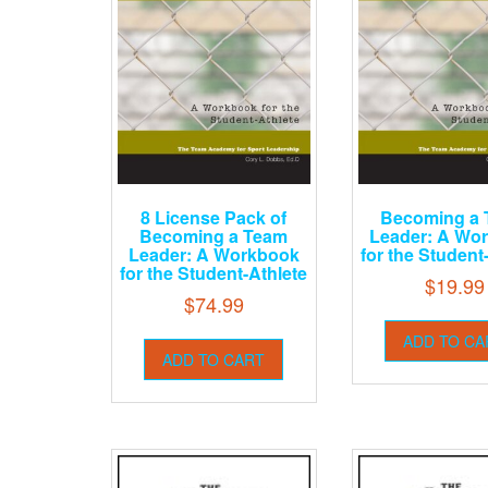
8 License Pack of
Becoming a
Becoming a Team
Leader: A Wo
Leader: A Workbook
for the Student
for the Student-Athlete
$
19.99
$
74.99
ADD TO CA
ADD TO CART