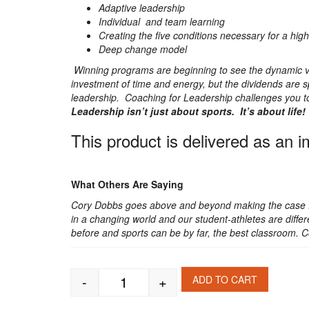
Adaptive leadership
Individual and team learning
Creating the five conditions necessary for a hi
Deep change model
Winning programs are beginning to see the dynamic va
investment of time and energy, but the dividends are 
leadership. Coaching for Leadership challenges you to 
Leadership isn’t just about sports. It’s about life!
This product is delivered as an 
What Others Are Saying
Cory Dobbs goes above and beyond making the case for
in a changing world and our student-athletes are differ
before and sports can be by far, the best classroom. C
-
+
ADD TO CART
Coaching for Leadership quantity