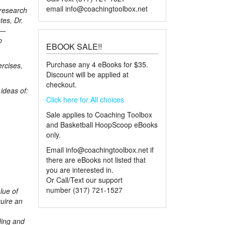
email
info@coachingtoolbox.net
 research
tes, Dr.
p—
p
EBOOK SALE!!
Purchase any 4 eBooks for $35.
ercises,
Discount will be applied at
checkout.
ideas of:
Click here for All choices
Sale applies to Coaching Toolbox
and Basketball HoopScoop eBooks
only.
Email
info@coachingtoolbox.net
if
-
there are eBooks not listed that
you are interested in.
Or Call/Text our support
number (317) 721-1527
lue of
uire an
ding and