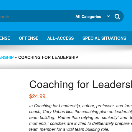
ENSE
OFFENSE
ALL-ACCESS
SPECIAL SITUATIONS
ERSHIP
» COACHING FOR LEADERSHIP
Coaching for Leaders
$
24.99
In Coaching for Leadership, author, professor, and for
coach, Cory Dobbs flips the coaching plan on leadersh
team building. Rather than relying on “seniority” and “
moments,” coaches are invited to deliberately prepare 
team member for a vital team building role.