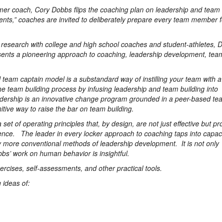
rmer coach, Cory Dobbs flips the coaching plan on leadership and team 
nts,” coaches are invited to deliberately prepare every team member fo
l research with college and high school coaches and student-athletes, 
nts a pioneering approach to coaching, leadership development, tea
team captain model is a substandard way of instilling your team with a
 team building process by infusing leadership and team building into
adership is an innovative change program grounded in a peer-based te
ive way to raise the bar on team building.
et of operating principles that, by design, are not just effective but pr
ience. The leader in every locker approach to coaching taps into capac
by more conventional methods of leadership development. It is not only
obbs’ work on human behavior is insightful.
xercises, self-assessments, and other practical tools.
 ideas of: