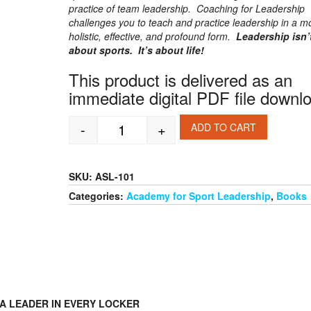
practice of team leadership. Coaching for Leadership
challenges you to teach and practice leadership in a m
holistic, effective, and profound form.
Leadership isn’t
about sports. It’s about life!
This product is delivered as an
immediate digital PDF file downl
-
+
ADD TO CART
Coaching for Leadership quantity
SKU:
ASL-101
Categories:
Academy for Sport Leadership
,
Books
A LEADER IN EVERY LOCKER