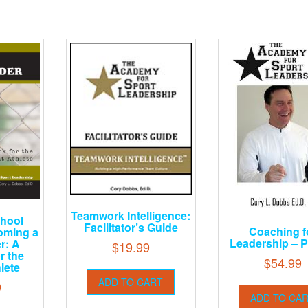
Teamwork Intelligence:
chool
Facilitator’s Guide
Coaching f
oming a
Leadership – P
r: A
$
19.99
r the
$
54.99
lete
ADD TO CART
9
ADD TO CA