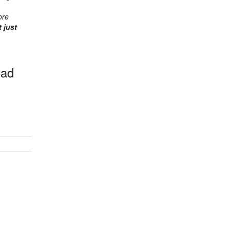
ore
 just
oad