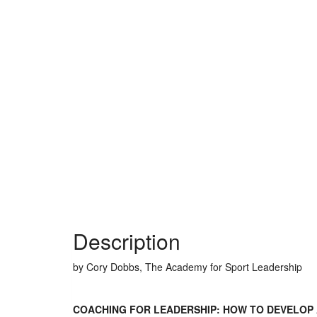
Description
by Cory Dobbs, The Academy for Sport Leadership
COACHING FOR LEADERSHIP: HOW TO DEVELOP 