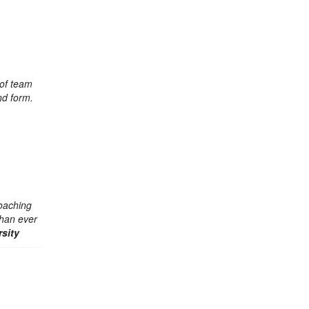
 of team
und form.
oaching
than ever
sity