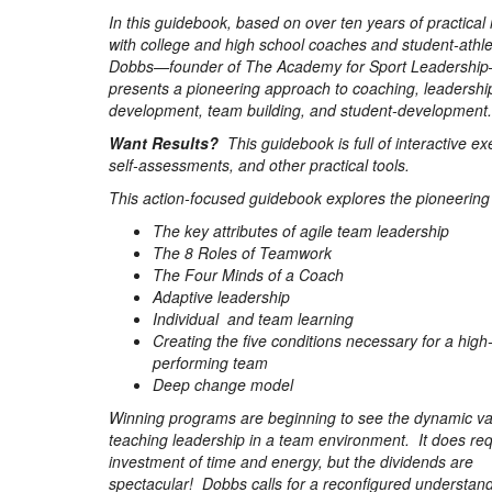
In this guidebook, based on over ten years of practical
with college and high school coaches and student-athle
Dobbs—founder of The Academy for Sport Leadershi
presents a pioneering approach to coaching, leadershi
development, team building, and student-development.
Want Results?
This guidebook is full of interactive ex
self-assessments, and other practical tools.
This action-focused guidebook explores the pioneering 
The key attributes of agile team leadership
The 8 Roles of Teamwork
The Four Minds of a Coach
Adaptive leadership
Individual and team learning
Creating the five conditions necessary for a high
performing team
Deep change model
Winning programs are beginning to see the dynamic va
teaching leadership in a team environment. It does req
investment of time and energy, but the dividends are
spectacular! Dobbs calls for a reconfigured understan