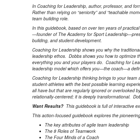
In Coaching for Leadership, author, professor, and fo
Rather than relying on “seniority” and “teachable mome
team building role.
In this guidebook, based on over ten years of practica
—founder of The Academy for Sport Leadership—prese
building, and student-development.
Coaching for Leadership shows you why the traditional 
leadership ethos. Dobbs shows you how to optimize the
everything you and your players do. Coaching for Le
leadership model which offers you—the coach—a definit
Coaching for Leadership thinking brings to your team a s
student-athletes with the best possible learning exper
all have but that are regularly ignored or overlooked 
relationally-centered; it is deeply transformational. D
Want Results?
This guidebook is full of interactive e
This action-focused guidebook explores the pioneering
The key attributes of agile team leadership
The 8 Roles of Teamwork
The Four Minds of a Coach