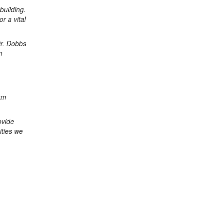
building.
r a vital
Dr. Dobbs
m
am
ovide
ities we