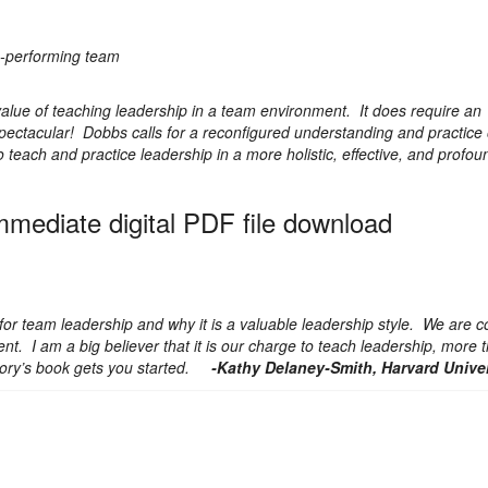
gh-performing team
lue of teaching leadership in a team environment. It does require an
spectacular! Dobbs calls for a reconfigured understanding and practice
teach and practice leadership in a more holistic, effective, and profo
immediate digital PDF file download
 team leadership and why it is a valuable leadership style. We are c
ent. I am a big believer that it is our charge to teach leadership, more 
ory’s book gets you started.
-Kathy Delaney-Smith, Harvard Univer