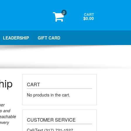
0
CART
$0.00
LEADERSHIP
GIFT CARD
hip
CART
No products in the cart.
mer
ip and
teachable
CUSTOMER SERVICE
every
Call/Text (317) 721-1527