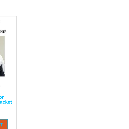
or
acket
RT