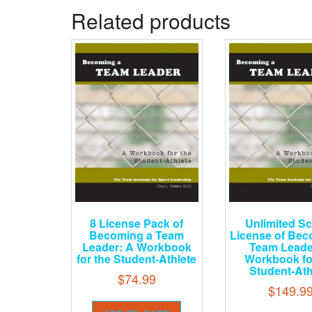
Related products
8 License Pack of
Unlimited S
Becoming a Team
License of Bec
Leader: A Workbook
Team Leade
for the Student-Athlete
Workbook fo
Student-Ath
$
74.99
$
149.9