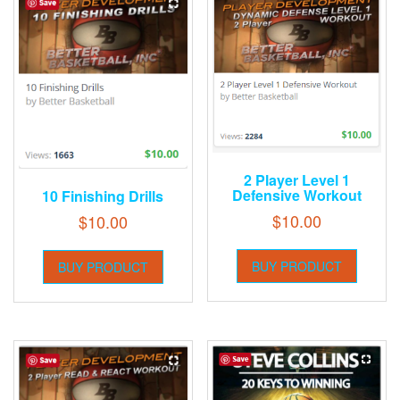
2 Player Level 1
Defensive Workout
10 Finishing Drills
$
10.00
$
10.00
BUY PRODUCT
BUY PRODUCT