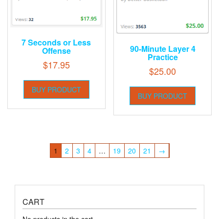
7 Seconds or Less
90-Minute Layer 4
Offense
Practice
$
17.95
$
25.00
BUY PRODUCT
BUY PRODUCT
1
2
3
4
…
19
20
21
→
CART
No products in the cart.