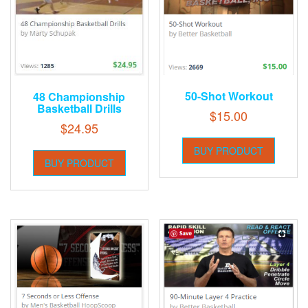
50-Shot Workout
48 Championship
Basketball Drills
$
15.00
$
24.95
BUY PRODUCT
BUY PRODUCT