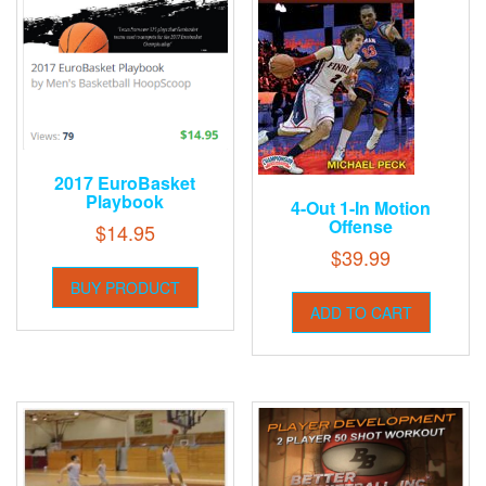
2017 EuroBasket
Playbook
4-Out 1-In Motion
Offense
$
14.95
$
39.99
BUY PRODUCT
ADD TO CART