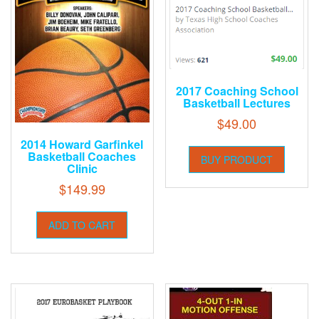
2017 Coaching School
Basketball Lectures
$
49.00
2014 Howard Garfinkel
Basketball Coaches
BUY PRODUCT
Clinic
$
149.99
ADD TO CART