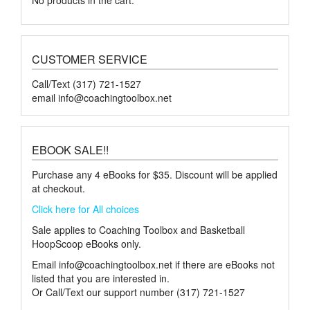
CUSTOMER SERVICE
Call/Text (317) 721-1527
email
info@coachingtoolbox.net
EBOOK SALE!!
Purchase any 4 eBooks for $35. Discount will be applied
at checkout.
Click here for All choices
Sale applies to Coaching Toolbox and Basketball
HoopScoop eBooks only.
Email
info@coachingtoolbox.net
if there are eBooks not
listed that you are interested in.
Or Call/Text our support number (317) 721-1527