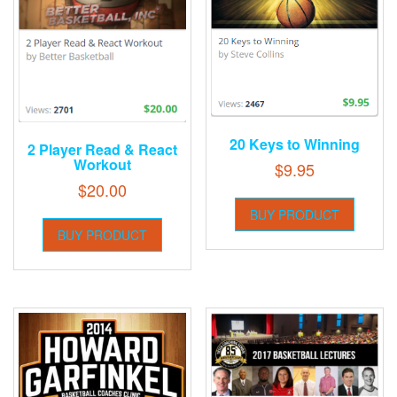
20 Keys to Winning
2 Player Read & React
Workout
$
9.95
$
20.00
BUY PRODUCT
BUY PRODUCT