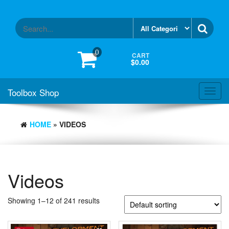
Skip
to
the
content
0
CART
$0.00
Toolbox Shop
Toggl
navig
HOME
» VIDEOS
Videos
Showing 1–12 of 241 results