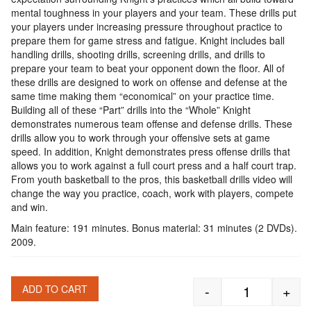
mental toughness in your players and your team. These drills put
your players under increasing pressure throughout practice to
prepare them for game stress and fatigue. Knight includes ball
handling drills, shooting drills, screening drills, and drills to
prepare your team to beat your opponent down the floor. All of
these drills are designed to work on offense and defense at the
same time making them “economical” on your practice time.
Building all of these “Part” drills into the “Whole” Knight
demonstrates numerous team offense and defense drills. These
drills allow you to work through your offensive sets at game
speed. In addition, Knight demonstrates press offense drills that
allows you to work against a full court press and a half court trap.
From youth basketball to the pros, this basketball drills video will
change the way you practice, coach, work with players, compete
and win.
Main feature: 191 minutes. Bonus material: 31 minutes (2 DVDs).
2009.
-
+
ADD TO CART
Bob Knight: P