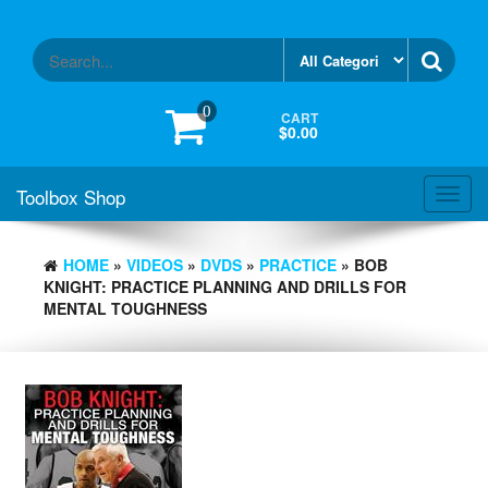
Skip
to
the
content
0
CART
$0.00
Toolbox Shop
Toggl
navig
HOME
»
VIDEOS
»
DVDS
»
PRACTICE
» BOB
KNIGHT: PRACTICE PLANNING AND DRILLS FOR
MENTAL TOUGHNESS