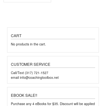
CART
No products in the cart.
CUSTOMER SERVICE
Call/Text (317) 721-1527
email
info@coachingtoolbox.net
EBOOK SALE!!
Purchase any 4 eBooks for $35. Discount will be applied