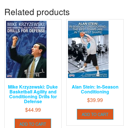
Related products
Mike Krzyzewski: Duke
Alan Stein: In-Season
Basketball Agility and
Conditioning
Conditioning Drills for
$
39.99
Defense
$
44.99
ADD TO CART
ADD TO CART