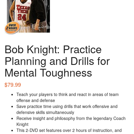
Bob Knight: Practice
Planning and Drills for
Mental Toughness
$
79.99
Teach your players to think and react in areas of team
offense and defense
Save practice time using drills that work offensive and
defensive skills simultaneously
Receive insight and philosophy from the legendary Coach
Knight
This 2-DVD set features over 2 hours of instruction, and