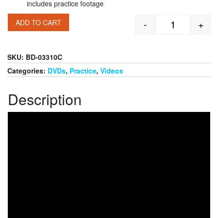
includes practice footage
-
+
ADD TO CART
Bob Knight: P
SKU:
BD-03310C
Categories:
DVDs
,
Practice
,
Videos
Description