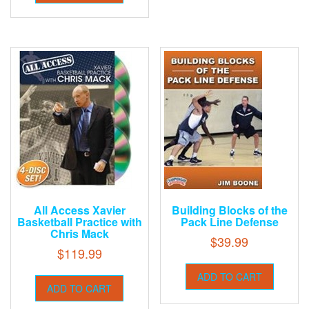
All Access Xavier
Building Blocks of the
Basketball Practice with
Pack Line Defense
Chris Mack
$
39.99
$
119.99
ADD TO CART
ADD TO CART