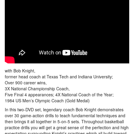
with Bob Knight,
former head coach at Texas Tech and Indiana University;
Over 900 career wins,
3X National Championship Coach,
Five Final 4 appearances; 4X National Coach of the Year;
1984 US Men’s Olympic Coach (Gold Medal)
In this two-DVD set, legendary coach Bob Knight demonstrates
over 30 game-action drills to teach fundamental techniques and
then brings it all together in 5-on-5 sets. Throughout basketball
practice drills you will get a great sense of the perfection and high
expectation surrounding Knight’s practices which all build toward