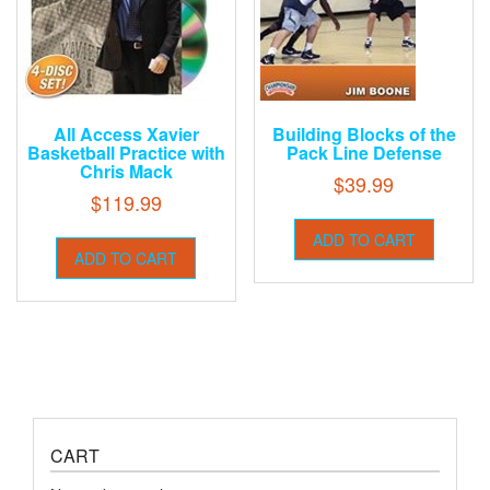
All Access Xavier
Building Blocks of the
Basketball Practice with
Pack Line Defense
Chris Mack
$
39.99
$
119.99
ADD TO CART
ADD TO CART
CART