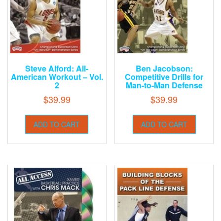
Steve Alford: All-
Ben Jacobson:
American Workout – Vol.
Competitive Drills for
2
Man-to-Man Defense
$
39.99
$
39.99
ADD TO CART
ADD TO CART