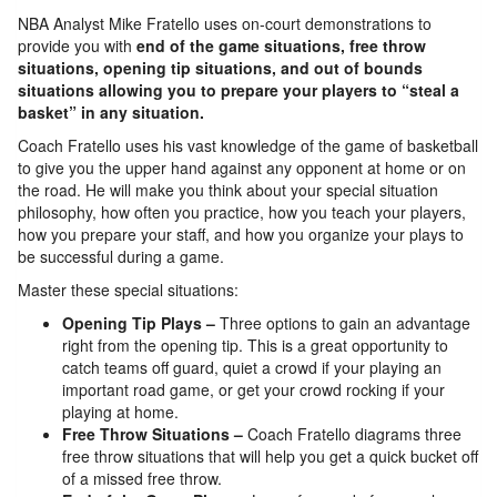
NBA Analyst Mike Fratello uses on-court demonstrations to
provide you with
end of the game situations, free throw
situations, opening tip situations, and out of bounds
situations allowing you to prepare your players to “steal a
basket” in any situation.
Coach Fratello uses his vast knowledge of the game of basketball
to give you the upper hand against any opponent at home or on
the road. He will make you think about your special situation
philosophy, how often you practice, how you teach your players,
how you prepare your staff, and how you organize your plays to
be successful during a game.
Master these special situations:
Opening Tip Plays –
Three options to gain an advantage
right from the opening tip. This is a great opportunity to
catch teams off guard, quiet a crowd if your playing an
important road game, or get your crowd rocking if your
playing at home.
Free Throw Situations –
Coach Fratello diagrams three
free throw situations that will help you get a quick bucket off
of a missed free throw.