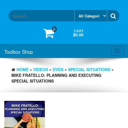
Skip
to
the
content
0
CART
$0.00
Toolbox Shop
Toggl
navig
HOME
»
VIDEOS
»
DVDS
»
SPECIAL SITUATIONS
»
MIKE FRATELLO: PLANNING AND EXECUTING
SPECIAL SITUATIONS