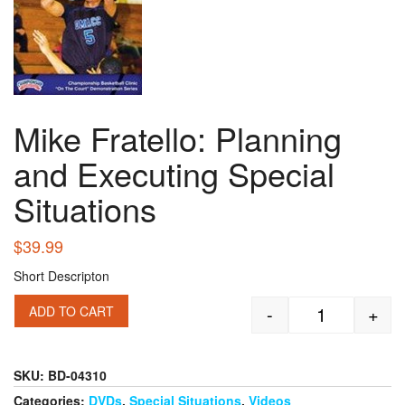
Mike Fratello: Planning
and Executing Special
Situations
$
39.99
Short Descripton
-
+
ADD TO CART
Mike Fratello
SKU:
BD-04310
Categories:
DVDs
,
Special Situations
,
Videos