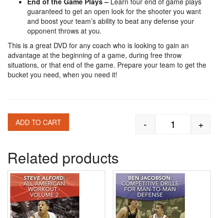
End of the Game Plays –
Learn four end of game plays
guaranteed to get an open look for the shooter you want
and boost your team’s ability to beat any defense your
opponent throws at you.
This is a great DVD for any coach who is looking to gain an
advantage at the beginning of a game, during free throw
situations, or that end of the game. Prepare your team to get the
bucket you need, when you need it!
-
+
ADD TO CART
Mike Fratello
Related products