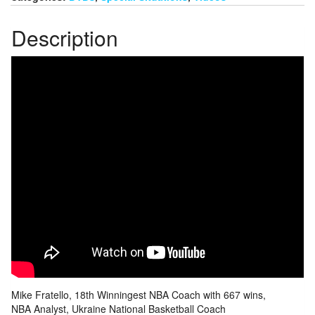
Description
Mike Fratello, 18th Winningest NBA Coach with 667 wins,
NBA Analyst, Ukraine National Basketball Coach