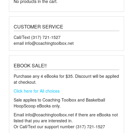
No products in the cart.
CUSTOMER SERVICE
Call/Text (317) 721-1527
email
info@coachingtoolbox.net
EBOOK SALE!!
Purchase any 4 eBooks for $35. Discount will be applied
at checkout.
Click here for All choices
Sale applies to Coaching Toolbox and Basketball
HoopScoop eBooks only.
Email
info@coachingtoolbox.net
if there are eBooks not
listed that you are interested in.
Or Call/Text our support number (317) 721-1527