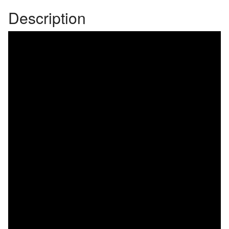
Description