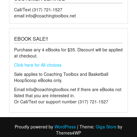
Call/Text (317) 721-1527
email
info@coachingtoolbox.net
EBOOK SALE!!
Purchase any 4 eBooks for $35. Discount will be applied
at checkout.
Click here for All choices
Sale applies to Coaching Toolbox and Basketball
HoopScoop eBooks only.
Email
info@coachingtoolbox.net
if there are eBooks not
listed that you are interested in.
Or Call/Text our support number (317) 721-1527
Proudly powered by
WordPress
|
Theme:
Giga Store
by
Themes4WP