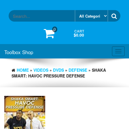
Skip
to
the
content
0
CART
$0.00
Toolbox Shop
Toggl
navig
HOME
»
VIDEOS
»
DVDS
»
DEFENSE
» SHAKA
SMART: HAVOC PRESSURE DEFENSE