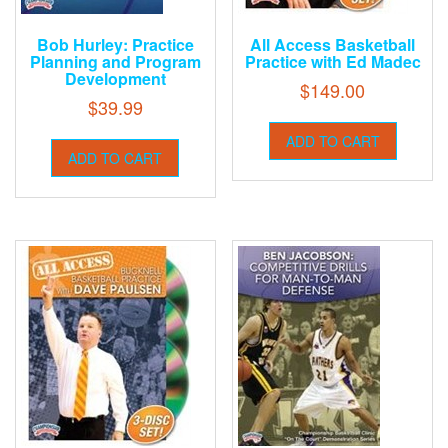
Bob Hurley: Practice
All Access Basketball
Planning and Program
Practice with Ed Madec
Development
$
149.00
$
39.99
ADD TO CART
ADD TO CART