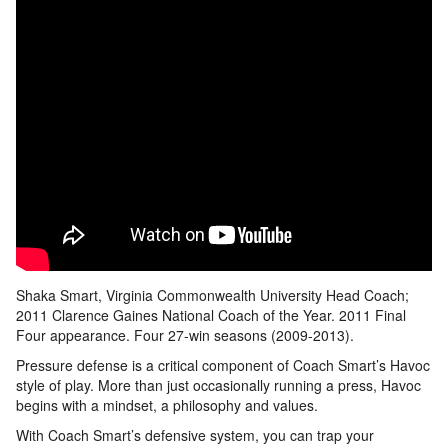
Shaka Smart, Virginia Commonwealth University Head Coach;
2011 Clarence Gaines National Coach of the Year. 2011 Final
Four appearance. Four 27-win seasons (2009-2013).
Pressure defense is a critical component of Coach Smart’s Havoc
style of play. More than just occasionally running a press, Havoc
begins with a mindset, a philosophy and values.
With Coach Smart’s defensive system, you can trap your