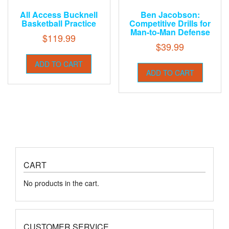
All Access Bucknell
Ben Jacobson:
Basketball Practice
Competitive Drills for
Man-to-Man Defense
$
119.99
$
39.99
ADD TO CART
ADD TO CART
CART
No products in the cart.
CUSTOMER SERVICE