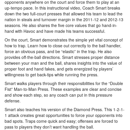
opponents anywhere on the court and force them to play at an
up-tempo pace. In this instructional video, Coach Smart breaks
down the two full-court presses that allowed his team to lead the
nation in steals and turnover margin in the 2011-12 and 2012-13
seasons. He also shares the five core values that go hand-in-
hand with Havoc and have made his teams successful.
On the court, Smart demonstrates the simple yet vital concept of
how to trap. Learn how to close out correctly to the ball handler,
force an obvious pass, and be “elastic” in the trap. He also
provides off-the-ball directions. Smart stresses proper distance
between your man and the ball, shares insights into the value of
proper foot and hand fakes, and gets energized by players’
willingness to get back-tips while running the press.
Smart walks players through their responsibilities for the “Double
Fist” Man-to-Man Press. These examples are clear and concise
and show each step, so any coach can put in this pressure
defense.
Smart also teaches his version of the Diamond Press. This 1-2-1-
1 attack creates great opportunities to force your opponents into
bad spots. Traps come quick and easy; offenses are forced to
pass to players they don’t want handling the ball.