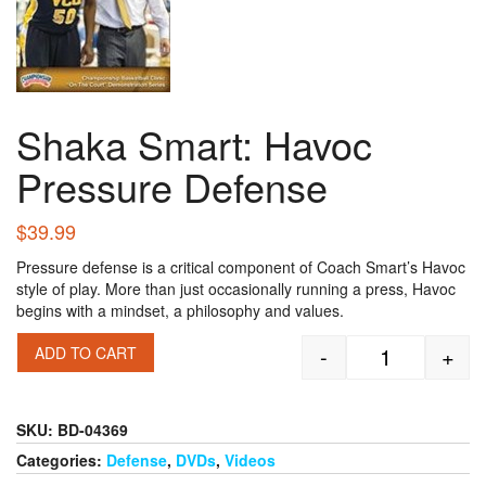
Shaka Smart: Havoc
Pressure Defense
$
39.99
Pressure defense is a critical component of Coach Smart’s Havoc
style of play. More than just occasionally running a press, Havoc
begins with a mindset, a philosophy and values.
-
+
ADD TO CART
Shaka Smart:
SKU:
BD-04369
Categories:
Defense
,
DVDs
,
Videos