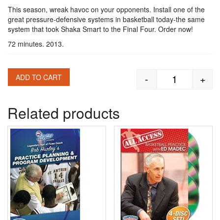
This season, wreak havoc on your opponents. Install one of the
great pressure-defensive systems in basketball today-the same
system that took Shaka Smart to the Final Four. Order now!
72 minutes. 2013.
-
+
ADD TO CART
Shaka Smart:
Related products