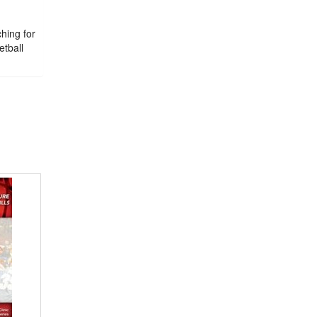
ching for
etball