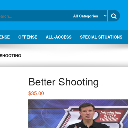
ENSE
OFFENSE
ALL-ACCESS
SPECIAL SITUATIONS
 SHOOTING
Better Shooting
$
35.00