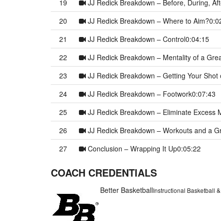
19
JJ Redick Breakdown – Before, During, Aft
20
JJ Redick Breakdown – Where to Aim?
0:0
21
JJ Redick Breakdown – Control
0:04:15
22
JJ Redick Breakdown – Mentality of a Gre
23
JJ Redick Breakdown – Getting Your Shot 
24
JJ Redick Breakdown – Footwork
0:07:43
25
JJ Redick Breakdown – Eliminate Excess 
26
JJ Redick Breakdown – Workouts and a G
27
Conclusion – Wrapping It Up
0:05:22
COACH CREDENTIALS
Better Basketball
Instructional Basketball 