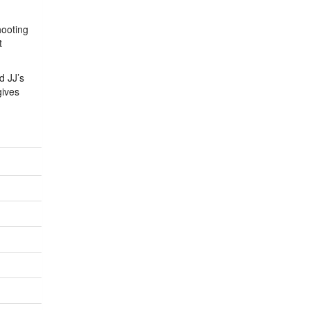
hooting
t
d JJ’s
gives