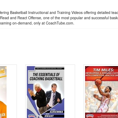
ering Basketball Instructional and Training Videos offering detailed tea
he Read and React Offense, one of the most popular and successful bask
streaming on-demand, only at CoachTube.com.