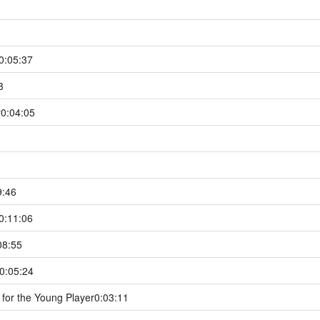
0:05:37
3
r
0:04:05
9:46
0:11:06
08:55
0:05:24
for the Young Player
0:03:11