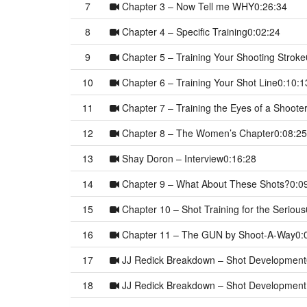
7
Chapter 3 – Now Tell me WHY
0:26:34
8
Chapter 4 – Specific Training
0:02:24
9
Chapter 5 – Training Your Shooting Stroke
10
Chapter 6 – Training Your Shot Line
0:10:1
11
Chapter 7 – Training the Eyes of a Shoote
12
Chapter 8 – The Women’s Chapter
0:08:25
13
Shay Doron – Interview
0:16:28
14
Chapter 9 – What About These Shots?
0:0
15
Chapter 10 – Shot Training for the Serious
16
Chapter 11 – The GUN by Shoot-A-Way
0:
17
JJ Redick Breakdown – Shot Development
18
JJ Redick Breakdown – Shot Development 