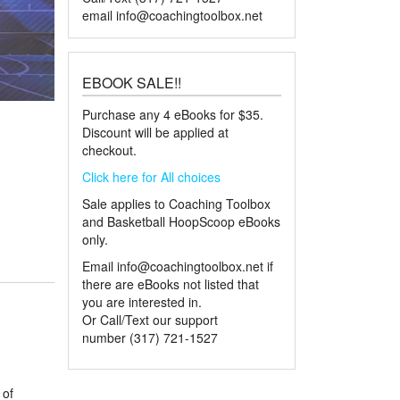
email
info@coachingtoolbox.net
EBOOK SALE!!
Purchase any 4 eBooks for $35.
Discount will be applied at
checkout.
Click here for All choices
Sale applies to Coaching Toolbox
and Basketball HoopScoop eBooks
only.
Email
info@coachingtoolbox.net
if
there are eBooks not listed that
you are interested in.
Or Call/Text our support
number (317) 721-1527
 of