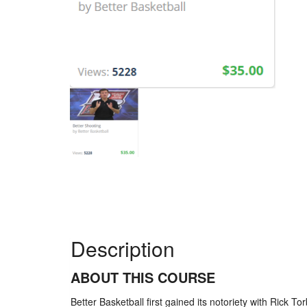
Description
ABOUT THIS COURSE
Better Basketball first gained its notoriety with Rick T