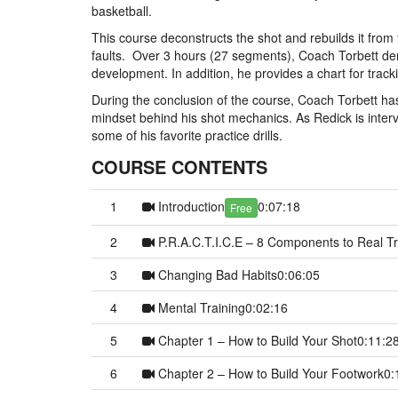
basketball.
This course deconstructs the shot and rebuilds it from 
faults. Over 3 hours (27 segments), Coach Torbett de
development. In addition, he provides a chart for tra
During the conclusion of the course, Coach Torbett ha
mindset behind his shot mechanics. As Redick is interv
some of his favorite practice drills.
COURSE CONTENTS
1
Introduction
0:07:18
Free
2
P.R.A.C.T.I.C.E – 8 Components to Real Tr
3
Changing Bad Habits
0:06:05
4
Mental Training
0:02:16
5
Chapter 1 – How to Build Your Shot
0:11:2
6
Chapter 2 – How to Build Your Footwork
0: