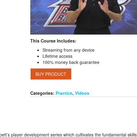
This Course Includes:
Streaming from any device
Lifetime access
100% money back guarantee
BUY PRODUCT
Categories:
Practice
,
Videos
orbett’s player development series which cultivates the fundamental skills