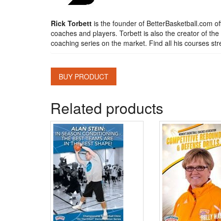
Rick Torbett
is the founder of BetterBasketball.com off
coaches and players. Torbett is also the creator of t
coaching series on the market. Find all his courses 
BUY PRODUCT
Related products