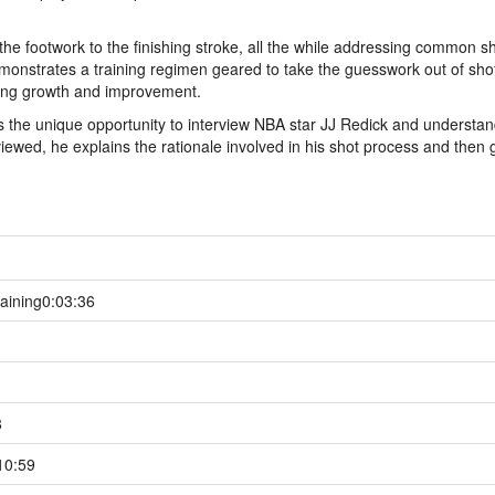
the footwork to the finishing stroke, all the while addressing common s
monstrates a training regimen geared to take the guesswork out of sho
cking growth and improvement.
s the unique opportunity to interview NBA star JJ Redick and understan
iewed, he explains the rationale involved in his shot process and then 
aining
0:03:36
8
10:59