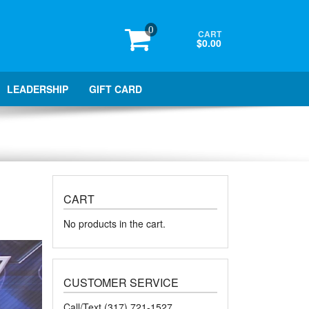
0
CART
$0.00
LEADERSHIP
GIFT CARD
CART
No products in the cart.
CUSTOMER SERVICE
Call/Text (317) 721-1527