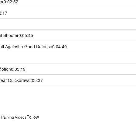
er
0:02:52
2:17
at Shooter
0:05:45
off Against a Good Defense
0:04:40
Motion
0:05:19
reat Quickdraw
0:05:37
Follow
& Training Videos