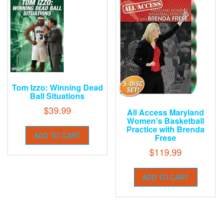
Tom Izzo: Winning Dead
Ball Situations
$
39.99
All Access Maryland
Women’s Basketball
Practice with Brenda
ADD TO CART
Frese
$
119.99
ADD TO CART