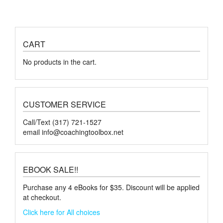
CART
No products in the cart.
CUSTOMER SERVICE
Call/Text (317) 721-1527
email
info@coachingtoolbox.net
EBOOK SALE!!
Purchase any 4 eBooks for $35. Discount will be applied
at checkout.
Click here for All choices