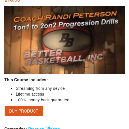
This Course Includes:
Streaming from any device
Lifetime access
100% money back guarantee
BUY PRODUCT
Categories:
Practice
,
Videos