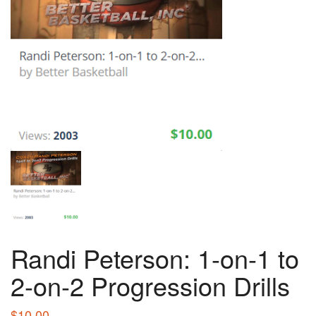
Randi Peterson: 1-on-1 to
2-on-2 Progression Drills
$
10.00