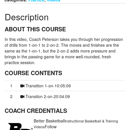
Description
ABOUT THIS COURSE
In this video, Coach Peterson takes you through her progression
of drills from 1-on-1 to 2-on-2. The moves and finishes are the
same as the 1-on-1, but the 2-on-2 adds more pressure and
brings in the passing game for a more well-rounded, fresh
practice session.
COURSE CONTENTS
1
Transition 1-on-1
0:05:09
2
Transiton 2-on-2
0:04:09
COACH CREDENTIALS
Better Basketball
Instructional Basketball & Training
Follow
Videos