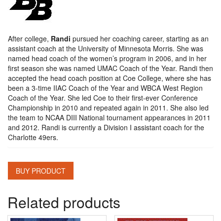
After college,
Randi
pursued her coaching career, starting as an
assistant coach at the University of Minnesota Morris. She was
named head coach of the women’s program in 2006, and in her
first season she was named UMAC Coach of the Year. Randi then
accepted the head coach position at Coe College, where she has
been a 3-time IIAC Coach of the Year and WBCA West Region
Coach of the Year. She led Coe to their first-ever Conference
Championship in 2010 and repeated again in 2011. She also led
the team to NCAA DIII National tournament appearances in 2011
and 2012. Randi is currently a Division I assistant coach for the
Charlotte 49ers.
BUY PRODUCT
Related products