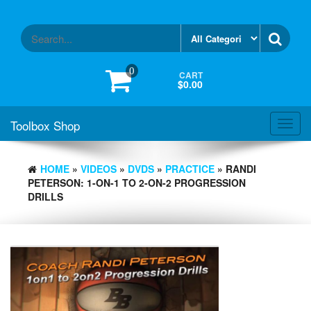
Skip
to
the
content
0
CART
$0.00
Toolbox Shop
Toggl
navig
HOME
»
VIDEOS
»
DVDS
»
PRACTICE
» RANDI
PETERSON: 1-ON-1 TO 2-ON-2 PROGRESSION
DRILLS