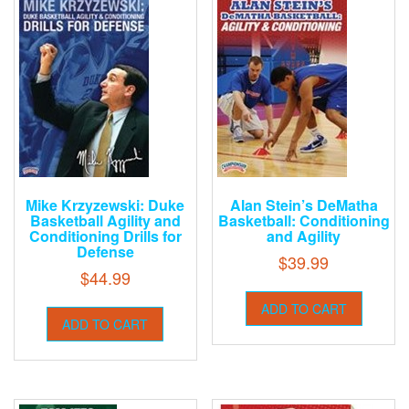
Mike Krzyzewski: Duke
Alan Stein’s DeMatha
Basketball Agility and
Basketball: Conditioning
Conditioning Drills for
and Agility
Defense
$
39.99
$
44.99
ADD TO CART
ADD TO CART