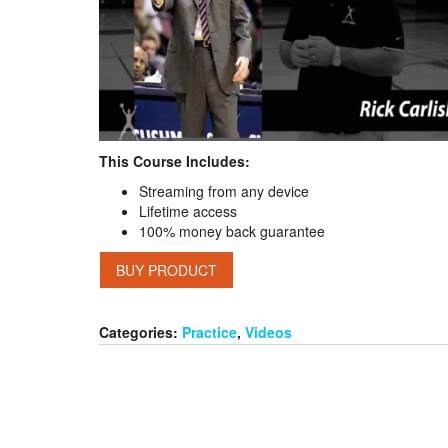
This Course Includes:
Streaming from any device
Lifetime access
100% money back guarantee
BUY PRODUCT
Categories:
Practice
,
Videos