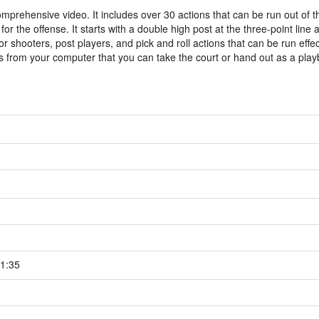
mprehensive video. It includes over 30 actions that can be run out of 
or the offense. It starts with a double high post at the three-point line 
r shooters, post players, and pick and roll actions that can be run effec
iles from your computer that you can take the court or hand out as a pla
1:35