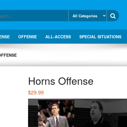
ENSE
OFFENSE
ALL-ACCESS
SPECIAL SITUATIONS
OFFENSE
Horns Offense
$
29.99