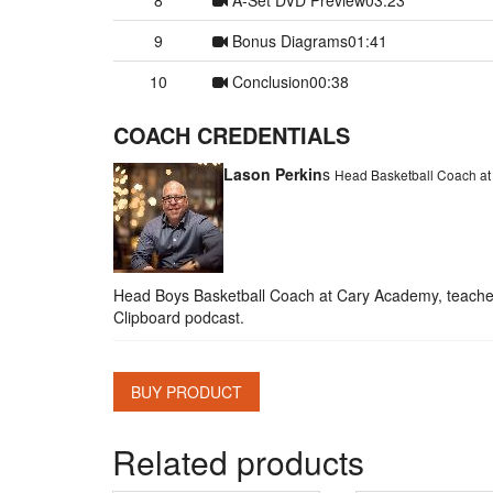
9
Bonus Diagrams
01:41
10
Conclusion
00:38
COACH CREDENTIALS
Lason Perkin
s
Head Basketball Coach a
Head Boys Basketball Coach at Cary Academy, teacher, 
Clipboard podcast.
BUY PRODUCT
Related products