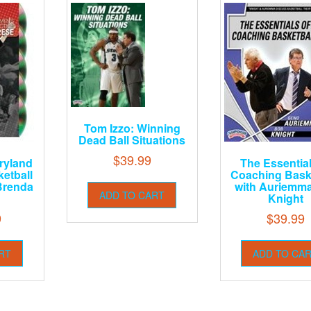
Tom Izzo: Winning
Dead Ball Situations
$
39.99
ryland
The Essential
etball
Coaching Bask
 Brenda
with Auriemm
ADD TO CART
Knight
9
$
39.99
RT
ADD TO CA