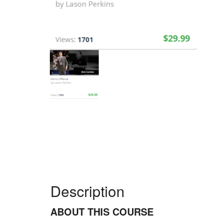
Description
ABOUT THIS COURSE