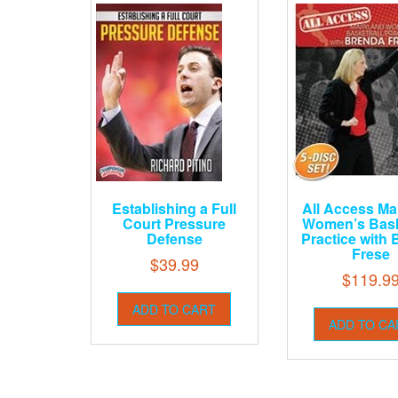
Establishing a Full
All Access Ma
Court Pressure
Women’s Bask
Defense
Practice with
Frese
$
39.99
$
119.9
ADD TO CART
ADD TO CA