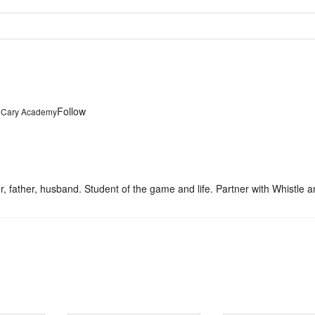
Follow
t Cary Academy
father, husband. Student of the game and life. Partner with Whistle a