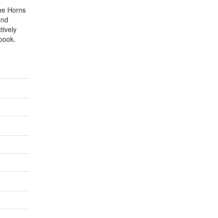
the Horns
and
tively
ybook.