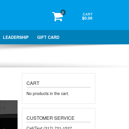
0
CART
$0.00
LEADERSHIP
GIFT CARD
CART
No products in the cart.
CUSTOMER SERVICE
Call/Text (317) 721-1527