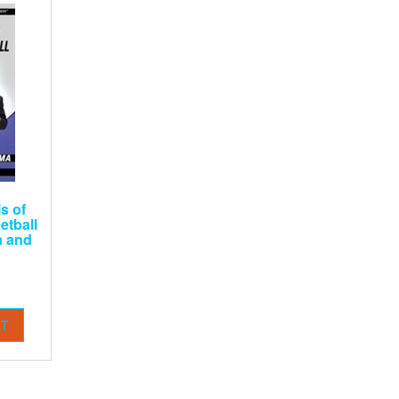
s of
etball
a and
RT