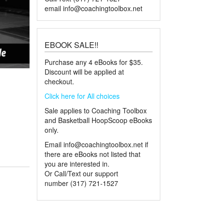
email
info@coachingtoolbox.net
EBOOK SALE!!
Purchase any 4 eBooks for $35.
Discount will be applied at
checkout.
Click here for All choices
Sale applies to Coaching Toolbox
and Basketball HoopScoop eBooks
only.
Email
info@coachingtoolbox.net
if
there are eBooks not listed that
you are interested in.
Or Call/Text our support
number (317) 721-1527