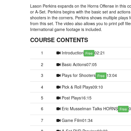
Lason Perkins expands on the Horns Offense in this co
or A-Set. Perkins begins with the basic set and actions f
shooters in the corners. Perkins shows multiple plays fo
from this set. The video also allows you to print pdf f
International game footage is included.
COURSE CONTENTS
1
Introduction
02:21
Free
2
Basic Actions
07:05
3
Plays for Shooters
13:04
Free
4
Pick & Roll Plays
09:10
5
Post Plays
16:15
6
Eric Musselman Talks HORNS
0
Free
7
Game Film
01:34
8
A-Set DVD Preview
03:23