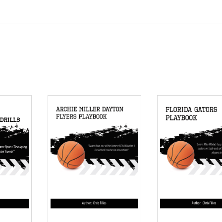
ensive Basketball Playbook quantity