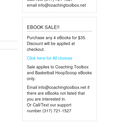
email
info@coachingtoolbox.net
nsive Basketball Playbook quantity
EBOOK SALE!!
Purchase any 4 eBooks for $35.
Discount will be applied at
checkout.
Click here for All choices
Sale applies to Coaching Toolbox
and Basketball HoopScoop eBooks
only.
Email
info@coachingtoolbox.net
if
there are eBooks not listed that
you are interested in.
Or Call/Text our support
number (317) 721-1527