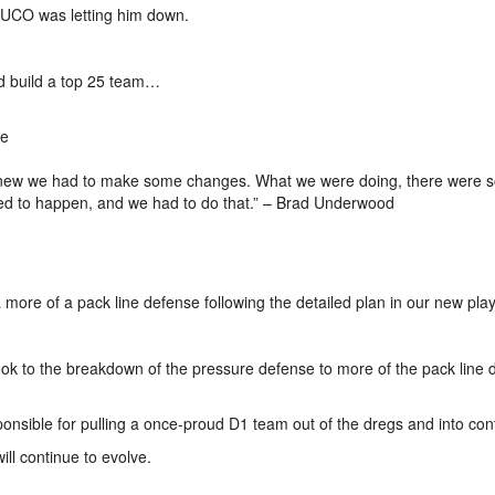
 JUCO was letting him down.
nd build a top 25 team…
re
nd knew we had to make some changes. What we were doing, there were
eded to happen, and we had to do that.” – Brad Underwood
more of a pack line defense following the detailed plan in our new pla
ybook to the breakdown of the pressure defense to more of the pack line
ponsible for pulling a once-proud D1 team out of the dregs and into con
ll continue to evolve.