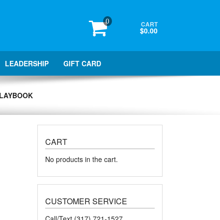
0
CART
$0.00
LEADERSHIP
GIFT CARD
 PLAYBOOK
CART
No products in the cart.
CUSTOMER SERVICE
Call/Text (317) 721-1527