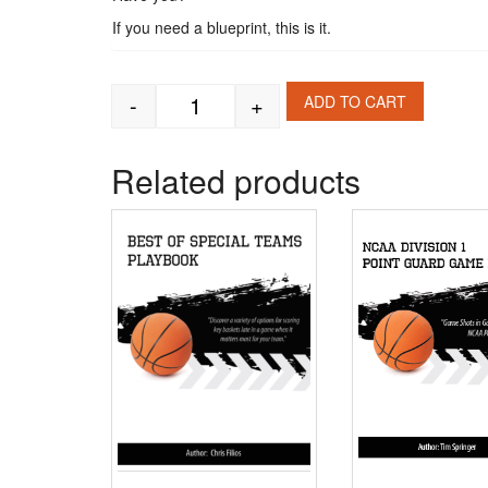
If you need a blueprint, this is it.
-
+
ADD TO CART
Illinois Fighting Illini Offensive - Def
Related products