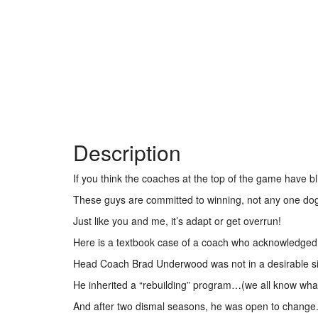
Description
If you think the coaches at the top of the game have bl
These guys are committed to winning, not any one d
Just like you and me, it’s adapt or get overrun!
Here is a textbook case of a coach who acknowledged a 
Head Coach Brad Underwood was not in a desirable s
He inherited a “rebuilding” program…(we all know wha
And after two dismal seasons, he was open to change