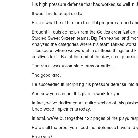
His high-pressure defense that has worked so well in
It was time to adapt or die.
Here’s what he did to turn the Illini program around a
Brought in outside help (from the Celtics organization)
Studied Sweet Sixteen teams, Big Ten teams, and mo
Analyzed the categories where his team ranked worst
“I looked at where we were at in all those things a
positives for it. But at the end of the day, change ne
The result was a complete transformation.
The good kind.
He succeeded in morphing his pressure defense into a 
And now you can put this plan to work for you.
In fact, we’ve dedicated an entire section of this pla
Underwood implements today.
In total, we’ve put together 122 pages of the plays res
Here’s all the proof you need that defenses have and wi
Have you?