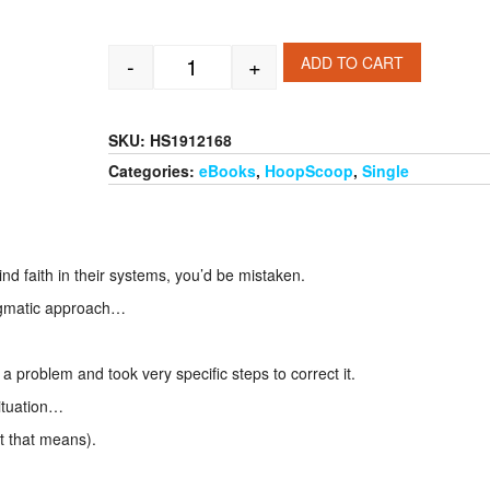
-
+
ADD TO CART
Illinois Fighting Illini Offensive - Defe
SKU:
HS1912168
Categories:
eBooks
,
HoopScoop
,
Single
ind faith in their systems, you’d be mistaken.
ogmatic approach…
problem and took very specific steps to correct it.
ituation…
t that means).
.