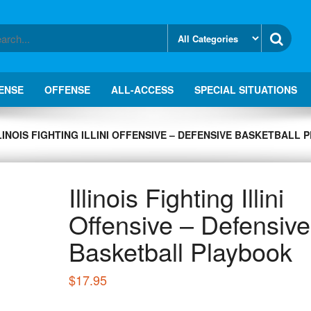
ENSE
OFFENSE
ALL-ACCESS
SPECIAL SITUATIONS
LINOIS FIGHTING ILLINI OFFENSIVE – DEFENSIVE BASKETBALL
Illinois Fighting Illini
Offensive – Defensive
Basketball Playbook
$
17.95