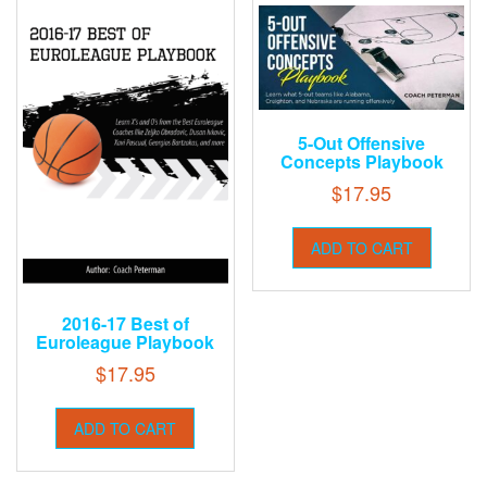
5-Out Offensive
Concepts Playbook
$
17.95
ADD TO CART
2016-17 Best of
Euroleague Playbook
$
17.95
ADD TO CART