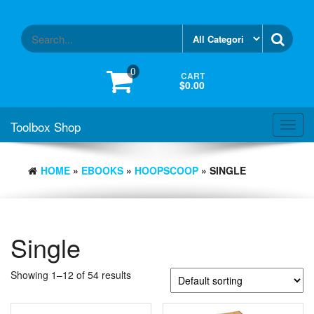
Skip
to
the
content
0
CART
$0.00
Toolbox Shop
Toggl
navig
HOME
»
EBOOKS
»
HOOPSCOOP
» SINGLE
Single
Showing 1–12 of 54 results