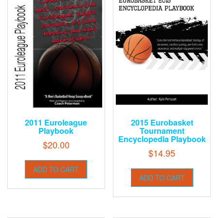
2011 Euroleague
2015 Eurobasket
Playbook
Tournament
Encyclopedia Playbook
$
20.00
$
14.95
ADD TO CART
ADD TO CART