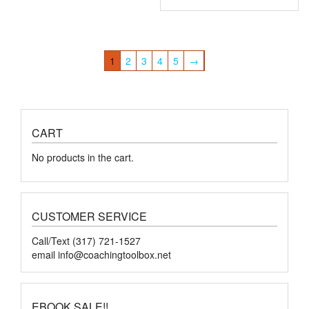
1
2
3
4
5
→
CART
No products in the cart.
CUSTOMER SERVICE
Call/Text (317) 721-1527
email
info@coachingtoolbox.net
EBOOK SALE!!