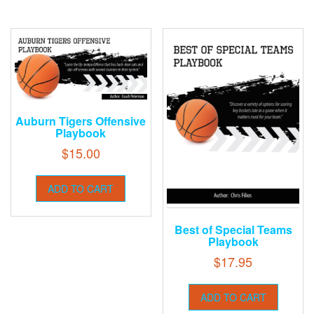
Auburn Tigers Offensive
Playbook
$
15.00
ADD TO CART
Best of Special Teams
Playbook
$
17.95
ADD TO CART