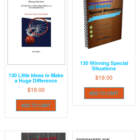
130 Winning Special
Situations
130 Little Ideas to Make
$
19.00
a Huge Difference
$
19.00
ADD TO CART
ADD TO CART