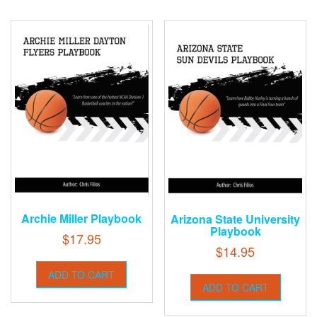
Archie Miller Playbook
Arizona State University
Playbook
$
17.95
$
14.95
ADD TO CART
ADD TO CART