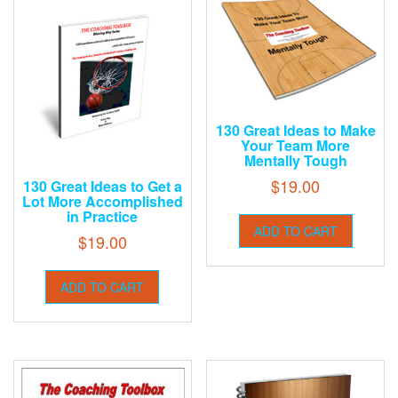
130 Great Ideas to Make
Your Team More
Mentally Tough
$
19.00
130 Great Ideas to Get a
Lot More Accomplished
in Practice
ADD TO CART
$
19.00
ADD TO CART