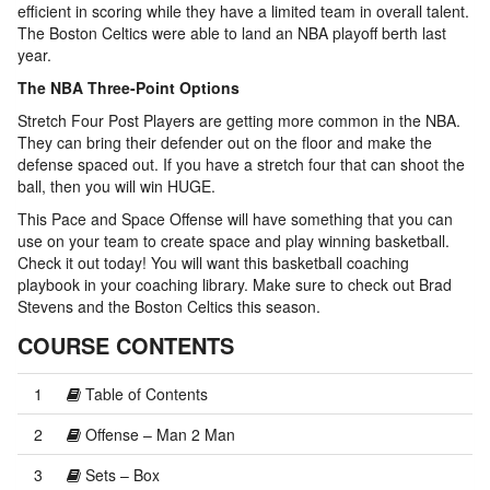
efficient in scoring while they have a limited team in overall talent.
The Boston Celtics were able to land an NBA playoff berth last
year.
The NBA Three-Point Options
Stretch Four Post Players are getting more common in the NBA.
They can bring their defender out on the floor and make the
defense spaced out. If you have a stretch four that can shoot the
ball, then you will win HUGE.
This Pace and Space Offense will have something that you can
use on your team to create space and play winning basketball.
Check it out today! You will want this basketball coaching
playbook in your coaching library. Make sure to check out Brad
Stevens and the Boston Celtics this season.
COURSE CONTENTS
1
Table of Contents
2
Offense – Man 2 Man
3
Sets – Box