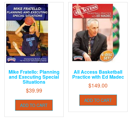
Mike Fratello: Planning
All Access Basketball
and Executing Special
Practice with Ed Madec
Situations
$
149.00
$
39.99
ADD TO CART
ADD TO CART