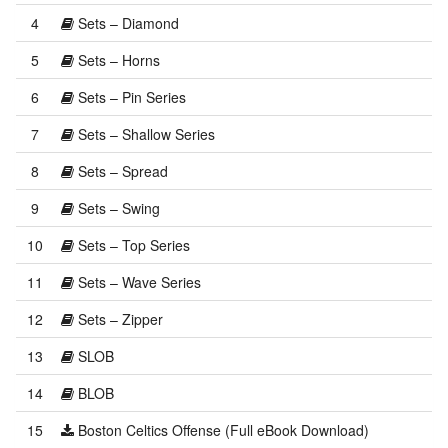
4
Sets – Diamond
5
Sets – Horns
6
Sets – Pin Series
7
Sets – Shallow Series
8
Sets – Spread
9
Sets – Swing
10
Sets – Top Series
11
Sets – Wave Series
12
Sets – Zipper
13
SLOB
14
BLOB
15
Boston Celtics Offense (Full eBook Download)