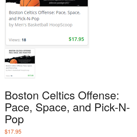
Boston Celtics Offense:
Pace, Space, and Pick-N-
Pop
$
17.95