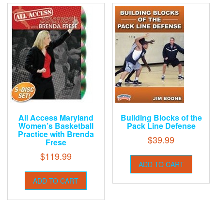
All Access Maryland
Building Blocks of the
Women’s Basketball
Pack Line Defense
Practice with Brenda
$
39.99
Frese
$
119.99
ADD TO CART
ADD TO CART