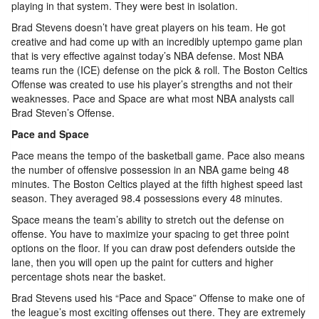
playing in that system. They were best in isolation.
Brad Stevens doesn’t have great players on his team. He got
creative and had come up with an incredibly uptempo game plan
that is very effective against today’s NBA defense. Most NBA
teams run the (ICE) defense on the pick & roll. The Boston Celtics
Offense was created to use his player’s strengths and not their
weaknesses. Pace and Space are what most NBA analysts call
Brad Steven’s Offense.
Pace and Space
Pace means the tempo of the basketball game. Pace also means
the number of offensive possession in an NBA game being 48
minutes. The Boston Celtics played at the fifth highest speed last
season. They averaged 98.4 possessions every 48 minutes.
Space means the team’s ability to stretch out the defense on
offense. You have to maximize your spacing to get three point
options on the floor. If you can draw post defenders outside the
lane, then you will open up the paint for cutters and higher
percentage shots near the basket.
Brad Stevens used his “Pace and Space” Offense to make one of
the league’s most exciting offenses out there. They are extremely