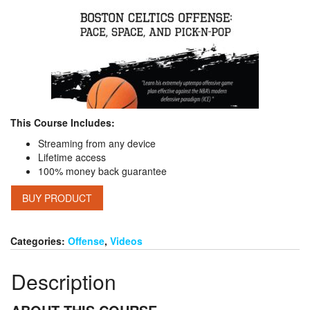
This Course Includes:
Streaming from any device
Lifetime access
100% money back guarantee
BUY PRODUCT
Categories:
Offense
,
Videos
Description