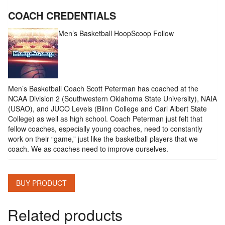
COACH CREDENTIALS
Men’s Basketball HoopScoop
Follow
Men’s Basketball Coach Scott Peterman has coached at the
NCAA Division 2 (Southwestern Oklahoma State University), NAIA
(USAO), and JUCO Levels (Blinn College and Carl Albert State
College) as well as high school. Coach Peterman just felt that
fellow coaches, especially young coaches, need to constantly
work on their “game,” just like the basketball players that we
coach. We as coaches need to improve ourselves.
BUY PRODUCT
Related products