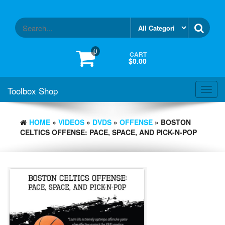
Skip
to
the
content
0
CART
$0.00
Toolbox Shop
Toggl
navig
HOME
»
VIDEOS
»
DVDS
»
OFFENSE
» BOSTON
CELTICS OFFENSE: PACE, SPACE, AND PICK-N-POP