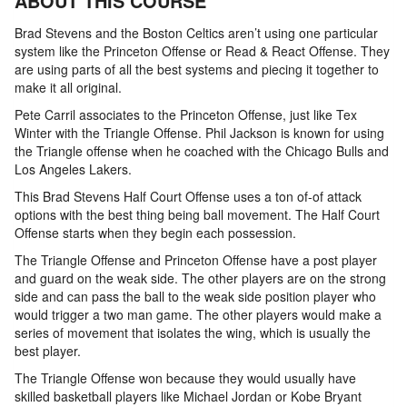
ABOUT THIS COURSE
Brad Stevens and the Boston Celtics aren’t using one particular
system like the Princeton Offense or Read & React Offense. They
are using parts of all the best systems and piecing it together to
make it all original.
Pete Carril associates to the Princeton Offense, just like Tex
Winter with the Triangle Offense. Phil Jackson is known for using
the Triangle offense when he coached with the Chicago Bulls and
Los Angeles Lakers.
This Brad Stevens Half Court Offense uses a ton of-of attack
options with the best thing being ball movement. The Half Court
Offense starts when they begin each possession.
The Triangle Offense and Princeton Offense have a post player
and guard on the weak side. The other players are on the strong
side and can pass the ball to the weak side position player who
would trigger a two man game. The other players would make a
series of movement that isolates the wing, which is usually the
best player.
The Triangle Offense won because they would usually have
skilled basketball players like Michael Jordan or Kobe Bryant