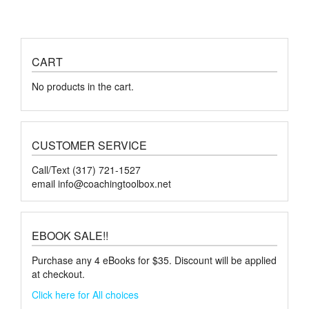
CART
No products in the cart.
CUSTOMER SERVICE
Call/Text (317) 721-1527
email
info@coachingtoolbox.net
EBOOK SALE!!
Purchase any 4 eBooks for $35. Discount will be applied
at checkout.
Click here for All choices